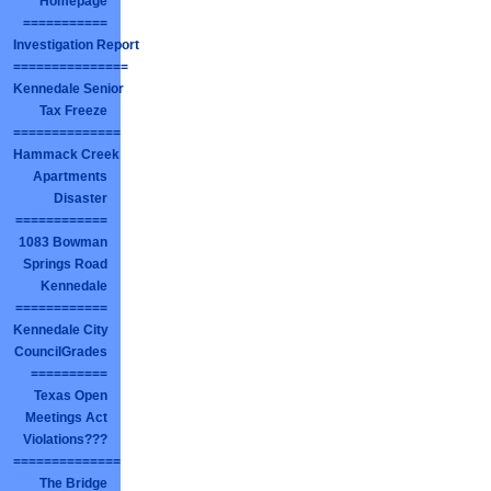
Homepage
===========
Investigation Report
===============
Kennedale Senior
Tax Freeze
==============
Hammack Creek
Apartments
Disaster
============
1083 Bowman
Springs Road
Kennedale
============
Kennedale City
CouncilGrades
==========
Texas Open
Meetings Act
Violations???
==============
The Bridge