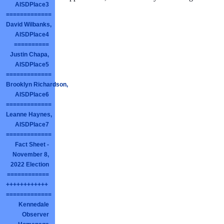
AISDPlace3
=============
David Wilbanks,
AISDPlace4
==========
Justin Chapa,
AISDPlace5
=============
Brooklyn Richardson,
AISDPlace6
=============
Leanne Haynes,
AISDPlace7
=============
Fact Sheet -
November 8,
2022 Election
============
++++++++++++
=============
Kennedale
Observer