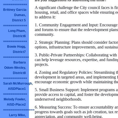
are your suggestions for addressing this issue?
=============
A significant challenge the City council faces is f
Brittney Garcia-
housing, retail, and office spaces while ensuring
Dumas,
to address it:
District 5
1. Community Engagement and Input: Encourage pa
=============
and forums to ensure that the redevelopment plans 
Long Pham,
community.
District6
=============
2. Strategic Planning: Plans should consider facto
options, infrastructure improvements, and sustain
Bowie Hogg,
District7
3. Public-Private Partnerships: Collaborating with
==============
can help leverage resources, expertise, and fundi
Barbara
projects.
Odom-Wesley,
4. Zoning and Regulatory Policies: Streamlining th
District8
development in targeted areas, and implementing f
=============
encourage economic growth while maintaining the
Sarah McMurrough,
AISDPlace1
5. Small Business Support: Implement programs and
provide access to capital, and foster the developme
=============
underserved neighborhoods.
Melody Fowler,
AISD-Place2
6. Measuring Success: To ensure accountability an
=================
progress towards goals such as job creation, tax r
Larry Mike,
appreciation, and community well-being.