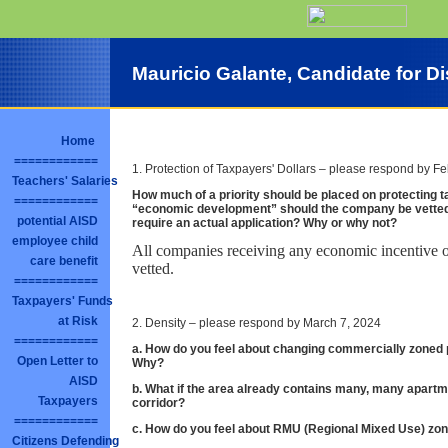
Mauricio Galante, Candidate for Dis
Home
============
1. Protection of Taxpayers' Dollars – please respond by F
Teachers' Salaries
How much of a priority should be placed on protecting ta
============
“economic development” should the company be vette
potential AISD
require an actual application? Why or why not?
employee child
All companies receiving any economic incentive o
care benefit
vetted.
============
Taxpayers' Funds
at Risk
2. Density – please respond by March 7, 2024
============
a. How do you feel about changing commercially zoned p
Open Letter to
Why?
AISD
b. What if the area already contains many, many apartm
Taxpayers
corridor?
============
c. How do you feel about RMU (Regional Mixed Use) zoni
Citizens Defending