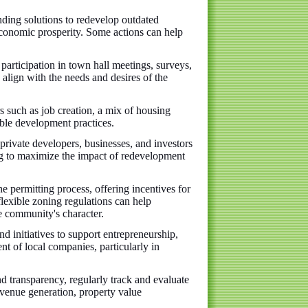
inding solutions to redevelop outdated
 economic prosperity. Some actions can help
rticipation in town hall meetings, surveys,
align with the needs and desires of the
rs such as job creation, a mix of housing
able development practices.
 private developers, businesses, and investors
ng to maximize the impact of redevelopment
e permitting process, offering incentives for
lexible zoning regulations can help
 community's character.
 initiatives to support entrepreneurship,
nt of local companies, particularly in
d transparency, regularly track and evaluate
evenue generation, property value