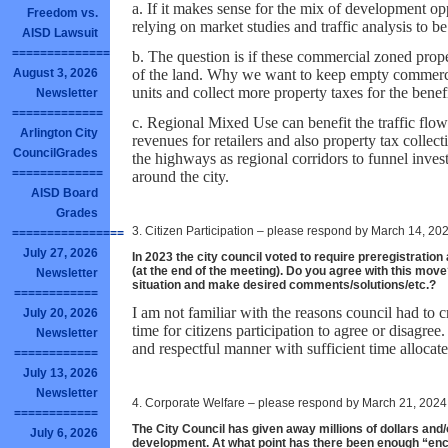
a. If it makes sense for the mix of development o
Freedom vs.
relying on market studies and traffic analysis to b
AISD Lawsuit
==============
b. The question is if these commercial zoned proper
of the land. Why we want to keep empty commercia
August 3, 2026
units and collect more property taxes for the benefi
Newsletter
=============
c. Regional Mixed Use can benefit the traffic flow
Arlington City
revenues for retailers and also property tax collecti
CouncilGrades
the highways as regional corridors to funnel inves
=============
around the city.
AISD Board
Grades
3. Citizen Participation – please respond by March 14, 20
================
July 27, 2026
In 2023 the city council voted to require preregistration
(at the end of the meeting). Do you agree with this mov
Newsletter
situation and make desired comments/solutions/etc.?
============
I am not familiar with the reasons council had to c
July 20, 2026
time for citizens participation to agree or disagree.
Newsletter
and respectful manner with sufficient time allocated
============
July 13, 2026
Newsletter
4. Corporate Welfare – please respond by March 21, 2024
============
The City Council has given away millions of dollars an
July 6, 2026
development. At what point has there been enough “en