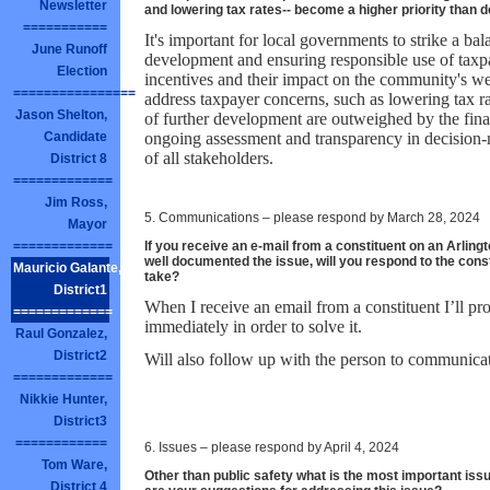
Newsletter
and lowering tax rates-- become a higher priority tha
===========
It's important for local governments to strike a b
June Runoff
development and ensuring responsible use of taxpa
Election
incentives and their impact on the community's well
================
address taxpayer concerns, such as lowering tax r
Jason Shelton,
of further development are outweighed by the finan
ongoing assessment and transparency in decision-m
Candidate
of all stakeholders.
District 8
=============
Jim Ross,
5. Communications – please respond by March 28, 2024
Mayor
If you receive an e-mail from a constituent on an Arlingt
=============
well documented the issue, will you respond to the cons
Mauricio Galante,
take?
District1
When I receive an email from a constituent I’ll pr
=============
immediately in order to solve it.
Raul Gonzalez,
District2
Will also follow up with the person to communicat
=============
Nikkie Hunter,
District3
============
6. Issues – please respond by April 4, 2024
Tom Ware,
Other than public safety what is the most important iss
District 4