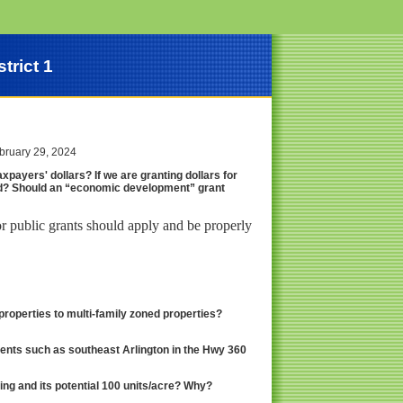
trict 1
ebruary 29, 2024
xpayers' dollars? If we are granting dollars for
d? Should an “economic development” grant
r public grants should apply and be properly
roperties to multi-family zoned properties?
ents such as southeast Arlington in the Hwy 360
ng and its potential 100 units/acre? Why?