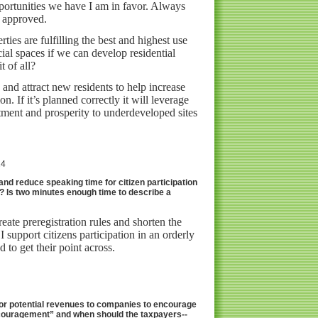
pportunities we have I am in favor. Always
e approved.
ties are fulfilling the best and highest use
l spaces if we can develop residential
t of all?
 and attract new residents to help increase
on. If it’s planned correctly it will leverage
tment and prosperity to underdeveloped sites
24
 and reduce speaking time for citizen participation
e? Is two minutes enough time to describe a
reate preregistration rules and shorten the
 I support citizens participation in an orderly
 to get their point across.
d/or potential revenues to companies to encourage
couragement” and when should the taxpayers--