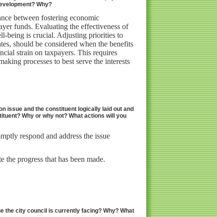
n development? Why?
alance between fostering economic
yer funds. Evaluating the effectiveness of
-being is crucial. Adjusting priorities to
ates, should be considered when the benefits
cial strain on taxpayers. This requires
aking processes to best serve the interests
on issue and the constituent logically laid out and
tituent? Why or why not? What actions will you
omptly respond and address the issue
e the progress that has been made.
ue the city council is currently facing? Why? What