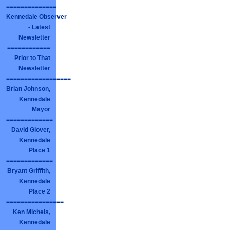
==============
Kennedale Observer
- Latest
Newsletter
============
Prior to That
Newsletter
==================
Brian Johnson,
Kennedale
Mayor
=============
David Glover,
Kennedale
Place 1
=============
Bryant Griffith,
Kennedale
Place 2
================
Ken Michels,
Kennedale