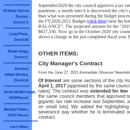
September2020 the city council approves a tax rat
=============
pandemic, a month later it is discovered the city's
Brittney Garcia-
than what was presented during the budget process
Dumas,
the FY2020-2021 Budget (
click here
) near the 
District 5
BALANCE”. The projected amount for the “201
=============
$657,336. Now go to the October 2020 city counci
Long Pham,
shows a change in the just completed fiscal year,
District6
=============
Bowie Hogg,
OTHER ITEMS:
District7
City Manager's Contract
==============
Barbara
From the June 27, 2021
Kennedale Observer
Newslett
Odom-Wesley,
Of Interest
are some sections of the city m
District8
April 1, 2017
[approved by the same council 
=============
rates]. The contract was
extended for two
Sarah McMurrough,
the same council members that approved t
AISDPlace1
gigantic tax rate increase last September
=============
on small lots]. We added the highlightin
Melody Fowler,
severance pay whether he is terminated or
AISD-Place2
contract.
=================
Larry Mike,