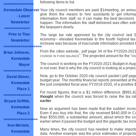
following items to list.
==============
Kennedale Observer
Your city council members are paid $1/meeting, an amount 
give them the means to hire assistants to get informa
- Latest
information from staff, so it can make the best decisions
Newsletter
happen. The information the staff delivered was often ex
the taxpayers dearly.
============
Prior to That
The large tax rate approved by the city council last 
economy-- elevated Kennedale to the fourth highest tax 
Newsletter
increase was because of inaccurate information provided by
==================
From the cities website, .pdf page 34 of the FY2020-202
Brian Johnson,
”
. The projected amount for the “
CHANGE IN FUND BALANCE
20
Kennedale
The council is working on the FY2020-2021 Budget in Augu
Mayor
is not over, that is why the city council is looking at a proj
=============
Now, go to the October 2020 city council packet (.pdf page
David Glover,
budget year. The monthly financial reports presented at t
Kennedale
the just completed fiscal year, FY2019-2020, of a positive
Place 1
For round figures, that is a $1 million difference. [$991,
=============
thought
when the council was forced to raise the tax r
earlier
.
Bryant Griffith,
Kennedale
Now an argument has been made that the sudden increas
Even if you buy into that, the city received $440,000 in C
Place 2
than $550,000, a substantial amount, about which the co
================
earlier when it passed the budget and the gigantic tax inc
Ken Michels,
Many times, the city council has needed to make import
Kennedale
data. Another example was the price estimates of projects 