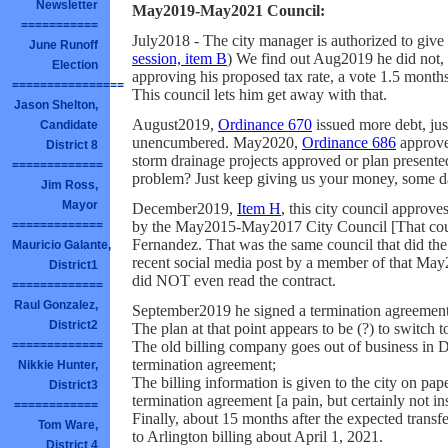
Newsletter
May2019-May2021 Council:
===========
July2018 - The city manager is authorized to give
June Runoff
session, item B
) We find out Aug2019 he did not, 
Election
approving his proposed tax rate, a vote 1.5 months 
================
This council lets him get away with that.
Jason Shelton,
August2019,
Ordinance 670
issued more debt, just
Candidate
unencumbered. May2020,
Ordinance 686
approve
District 8
storm drainage projects approved or plan present
=============
problem? Just keep giving us your money, some da
Jim Ross,
Mayor
December2019,
Item H
, this city council approve
by the May2015-May2017 City Council [That cou
=============
Fernandez. That was the same council that did the 
Mauricio Galante,
recent social media post by a member of that Ma
District1
did NOT even read the contract.
=============
Raul Gonzalez,
September2019 he signed a termination agreement
District2
The plan at that point appears to be (?) to switch t
The old billing company goes out of business in D
=============
termination agreement;
Nikkie Hunter,
The billing information is given to the city on pap
District3
termination agreement [a pain, but certainly not i
============
Finally, about 15 months after the expected tran
Tom Ware,
to Arlington billing about April 1, 2021.
District 4