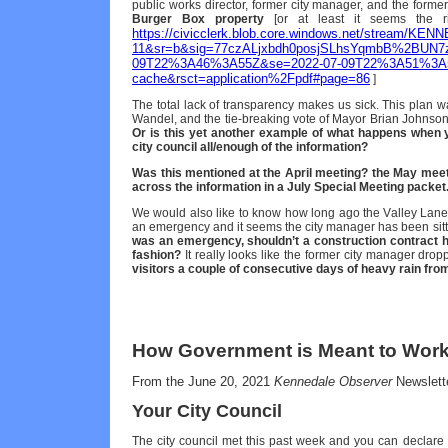
public works director, former city manager, and the form
Burger Box property
[or at least it seems the rig
https://civicclerk.blob.core.windows.net/stream/K
11&sr=b&sig=77czALjxbdh0posjSLhsYqmbB%2BUN7z
09T22%3A46%3A55Z&se=2022-07-09T22%3A51%3A5
cache&rsct=application%2Fpdf#page=86
]
The total lack of transparency makes us sick. This plan 
Wandel, and the tie-breaking vote of Mayor Brian Johnso
Or is this yet another example of what happens when 
city council all/enough of the information?
Was this mentioned at the April meeting? the May mee
across the information in a July Special Meeting packet
We would also like to know how long ago the Valley Lane
an emergency and it seems the city manager has been sitti
was an emergency, shouldn’t a construction contract ha
fashion?
It really looks like the former city manager drop
visitors a couple of consecutive days of heavy rain fro
How Government is Meant to Wor
From the June 20, 2021
Kennedale Observer
Newslett
Your City Council
The city council met this past week and you can declare 