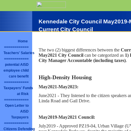
Kennedale City Council May2019-
Current City Council
Home
============
The two (2) biggest differences between the
Curr
Teachers' Salaries
May2021 City Council
can be categorized as
1)
============
City Manager Accountable (including taxes)
.
potential AISD
employee child
High-Density Housing
care benefit
============
May2021-May2023:
Taxpayers' Funds
at Risk
June2021 - They listened to the citizen speakers
============
Linda Road and Gail Drive.
Open Letter to
AISD
May2019-May2021 Council:
Taxpayers
============
July2019 - Approved PZ19-04, Urban Village (U
Citizens Defending