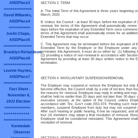
AISDPlace3
SECTION 3. TERM
=============
A. The Initial Term of this Agreement is three years beginning o
March, 2020.
David Wilbanks,
AISDPlace4
B. Unless the Council – at least 30 days before the expiration of
renewal, the terms of this Agreement shall automatically rene
==========
days before the expiration of any Extended Term once commence
terms of this Agreement shall automatically renew for an additio
Justin Chapa,
Extended Terms that may occur.
AISDPlace5
C. This Agreement may be terminated before the expiration of th
=============
Extended Term by the Employer or the Employee under any ap
terminates this Agreement, it must do so either by: (1) following 
Brooklyn Richardson,
(2) providing a notice of non-renewal in accordance with Sectio
AISDPlace6
Agreement by providing at least 30 days written notice to the 
termination.
=============
Leanne Haynes,
AISDPlace7
SECTION 4. INVOLUNTARY SUSPENSION/REMOVAL
=============
The Employer may suspend or remove the Employee but only if 
Fact Sheet -
become effective, the Council shall, by a vote of not less than fou
the reasons for removal. Employee may reply in writing and may r
November 8,
shall be held no earlier than 20 days and not later than 30 days a
executive session, at the option of the Council, unless Emp
2022 Election
accordance with Tex. Gov't code {551.074. Pending such hearin
============
members, suspend Employee from duty but may not suspend or
After such hearing or public hearing, if one be requested, and aft
++++++++++++
four (4) members may adopt a final resolution of removal. Shou
Employee shall be considered reinstated. This Agreement shall 
=============
resolution of removal.
Kennedale
Observer
SECTION 5. SEPARATION AND SEVERANCE PAY