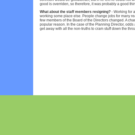
good is overriden, so therefore, it was probably a good thi
What about the staff members resigning?
- Working for a
working some place else. People change jobs for many re
few members of the Board of the Directors changed. A chan
popular reason. In the case of the Planning Director, odds 
get away with all the non-truths to cram stuff down the throa