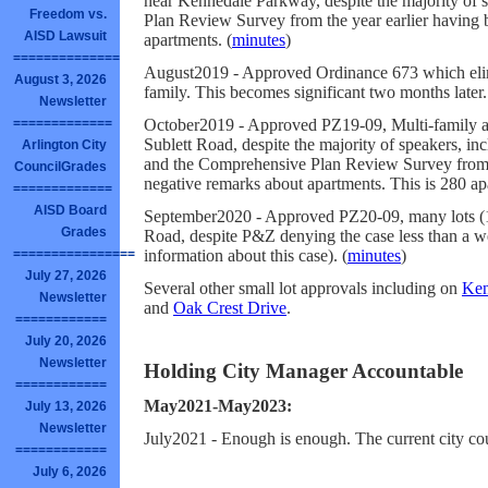
near Kennedale Parkway, despite the majority of
Freedom vs.
Plan Review Survey from the year earlier having 
AISD Lawsuit
apartments. (
minutes
)
==============
August2019 - Approved Ordinance 673 which elim
August 3, 2026
family. This becomes significant two months later.
Newsletter
October2019 - Approved PZ19-09, Multi-family a
=============
Sublett Road, despite the majority of speakers, i
Arlington City
and the Comprehensive Plan Review Survey from t
CouncilGrades
negative remarks about apartments. This is 280 apa
=============
AISD Board
September2020 - Approved PZ20-09, many lots (12
Grades
Road, despite P&Z denying the case less than a we
information about this case). (
minutes
)
================
July 27, 2026
Several other small lot approvals including on
Ken
Newsletter
and
Oak Crest Drive
.
============
July 20, 2026
Newsletter
Holding City Manager Accountable
============
May2021-May2023:
July 13, 2026
Newsletter
July2021 - Enough is enough. The current city co
============
July 6, 2026