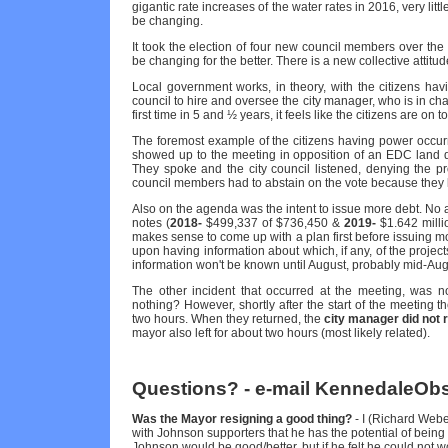
gigantic rate increases of the water rates in 2016, very littl
be changing.
It took the election of four new council members over the 
be changing for the better. There is a new collective attitud
Local government works, in theory, with the citizens hav
council to hire and oversee the city manager, who is in char
first time in 5 and ½ years, it feels like the citizens are on 
The foremost example of the citizens having power occu
showed up to the meeting in opposition of an EDC land d
They spoke and the city council listened, denying the pr
council members had to abstain on the vote because they li
Also on the agenda was the intent to issue more debt. No ac
notes (
2018-
$499,337 of $736,450 &
2019-
$1.642 millio
makes sense to come up with a plan first before issuing m
upon having information about which, if any, of the projec
information won't be known until August, probably mid-Aug
The other incident that occurred at the meeting, was no
nothing? However, shortly after the start of the meeting t
two hours. When they returned, the
city manager did not 
mayor also left for about two hours (most likely related).
Questions? - e-mail KennedaleO
Was the Mayor resigning a good thing?
- I (Richard Weber
with Johnson supporters that he has the potential of being
Johnson would be good/better, but if he felt he could not wor