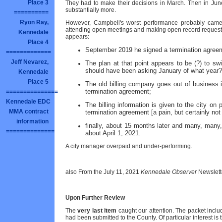
Place 3
They had to make their decisions in March. Then in June 
substantially more.
==========
Ryon Ray,
However, Campbell's worst performance probably came re
attending open meetings and making open record requests
Kennedale
appears:
Place 4
September 2019 he signed a termination agreeme
=============
Jeff Nevarez,
The plan at that point appears to be (?) to sw
should have been asking January of what year?
Kennedale
Place 5
The old billing company goes out of business 
termination agreement;
===============
Kennedale EDC
The billing information is given to the city on
MMA contract
termination agreement [a pain, but certainly not
information
finally, about 15 months later and many, many, 
==============
about April 1, 2021.
A city manager overpaid and under-performing.
also From the July 11, 2021
Kennedale Observer
Newslett
Upon Further Review
The
very last item
caught our attention. The packet inclu
had been submitted to the County. Of particular interest is