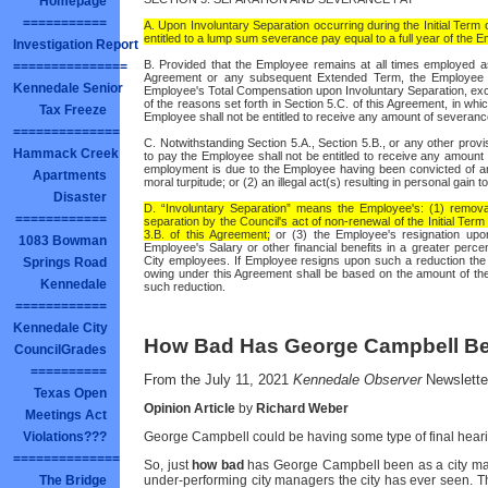
Homepage
===========
A. Upon Involuntary Separation occurring during the Initial Ter
entitled to a lump sum severance pay equal to a full year of the
Investigation Report
B. Provided that the Employee remains at all times employed as
===============
Agreement or any subsequent Extended Term, the Employee shal
Kennedale Senior
Employee's Total Compensation upon Involuntary Separation, exce
of the reasons set forth in Section 5.C. of this Agreement, in wh
Tax Freeze
Employee shall not be entitled to receive any amount of severan
==============
C. Notwithstanding Section 5.A., Section 5.B., or any other provi
Hammack Creek
to pay the Employee shall not be entitled to receive any amoun
employment is due to the Employee having been convicted of any
Apartments
moral turpitude; or (2) an illegal act(s) resulting in personal gain 
Disaster
D. “Involuntary Separation” means the Employee's: (1) remova
============
separation by the Council's act of non-renewal of the Initial Te
3.B. of this Agreement;
or (3) the Employee's resignation upon
1083 Bowman
Employee's Salary or other financial benefits in a greater perce
City employees. If Employee resigns upon such a reduction the
Springs Road
owing under this Agreement shall be based on the amount of t
Kennedale
such reduction.
============
Kennedale City
How Bad Has George Campbell B
CouncilGrades
==========
From the July 11, 2021
Kennedale Observer
Newslette
Texas Open
Opinion Article
by
Richard Weber
Meetings Act
Violations???
George Campbell could be having some type of final hearin
==============
So, just
how bad
has George Campbell been as a city ma
The Bridge
under-performing city managers the city has ever seen. T