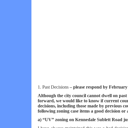
1. Past Decisions
– please respond by February
Although the city council cannot dwell on past 
forward, we would like to know if current co
decisions, including those made by previous co
following zoning case items a good decision or
a) “UV” zoning on Kennedale Sublett Road ju