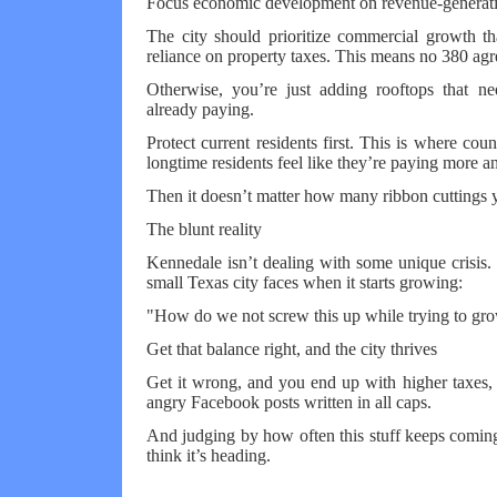
Focus economic development on revenue-generatin
The city should prioritize commercial growth tha
reliance on property taxes. This means no 380 ag
Otherwise, you’re just adding rooftops that 
already paying.
Protect current residents first. This is where counc
longtime residents feel like they’re paying more an
Then it doesn’t matter how many ribbon cuttings 
The blunt reality
Kennedale isn’t dealing with some unique crisis. 
small Texas city faces when it starts growing:
"How do we not screw this up while trying to gr
Get that balance right, and the city thrives
Get it wrong, and you end up with higher taxes, 
angry Facebook posts written in all caps.
And judging by how often this stuff keeps comi
think it’s heading.