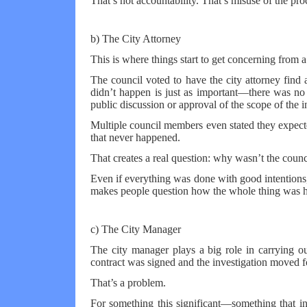
That’s not accountability. That’s misuse of the pro
b) The City Attorney
This is where things start to get concerning from a
The council voted to have the city attorney find 
didn’t happen is just as important—there was no
public discussion or approval of the scope of the i
Multiple council members even stated they expecte
that never happened.
That creates a real question: why wasn’t the counc
Even if everything was done with good intentions,
makes people question how the whole thing was 
c) The City Manager
The city manager plays a big role in carrying out
contract was signed and the investigation moved fo
That’s a problem.
For something this significant—something that i