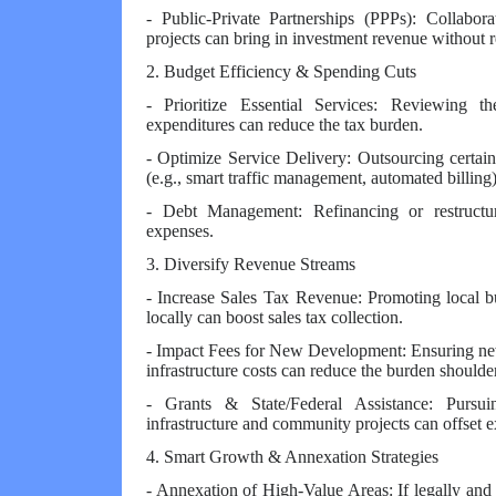
- Public-Private Partnerships (PPPs): Collaborat
projects can bring in investment revenue without r
2. Budget Efficiency & Spending Cuts
- Prioritize Essential Services: Reviewing t
expenditures can reduce the tax burden.
- Optimize Service Delivery: Outsourcing certain
(e.g., smart traffic management, automated billing
- Debt Management: Refinancing or restructu
expenses.
3. Diversify Revenue Streams
- Increase Sales Tax Revenue: Promoting local b
locally can boost sales tax collection.
- Impact Fees for New Development: Ensuring new 
infrastructure costs can reduce the burden shoulde
- Grants & State/Federal Assistance: Pursui
infrastructure and community projects can offset 
4. Smart Growth & Annexation Strategies
- Annexation of High-Value Areas: If legally and 