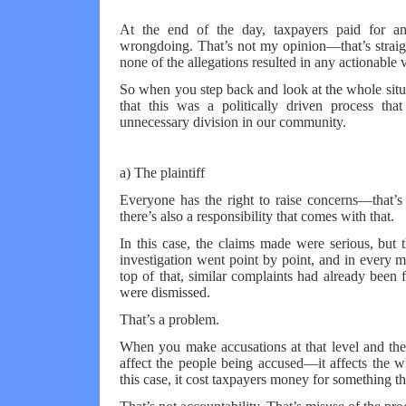
At the end of the day, taxpayers paid for an
wrongdoing. That’s not my opinion—that’s straight 
none of the allegations resulted in any actionable v
So when you step back and look at the whole situa
that this was a politically driven process tha
unnecessary division in our community.
a) The plaintiff
Everyone has the right to raise concerns—that’
there’s also a responsibility that comes with that.
In this case, the claims made were serious, but
investigation went point by point, and in every m
top of that, similar complaints had already been
were dismissed.
That’s a problem.
When you make accusations at that level and they
affect the people being accused—it affects the who
this case, it cost taxpayers money for something t