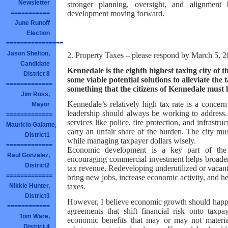
Newsletter
stronger planning, oversight, and alignmen
development moving forward.
===========
June Runoff
Election
================
Jason Shelton,
2. Property Taxes – please respond by March 5, 
Candidate
Kennedale is the eighth highest taxing city of 
District 8
some viable potential solutions to alleviate the t
=============
something that the citizens of Kennedale must
Jim Ross,
Kennedale’s relatively high tax rate is a concern
Mayor
leadership should always be working to address. 
=============
services like police, fire protection, and infrast
Mauricio Galante,
carry an unfair share of the burden. The city mu
District1
while managing taxpayer dollars wisely.
=============
Economic development is a key part of the 
Raul Gonzalez,
encouraging commercial investment helps broaden 
District2
tax revenue. Redeveloping underutilized or vacan
=============
bring new jobs, increase economic activity, and he
taxes.
Nikkie Hunter,
District3
However, I believe economic growth should happe
============
agreements that shift financial risk onto taxp
Tom Ware,
economic benefits that may or may not materia
District 4