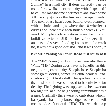
I have always maintained this was a bad decisio
Zoning" in a small city, if done correctly, can b
make for a walkable community with shops and ho
to call for low-income apartments and townhomes
All the city got was the low-income apartments, 
The next phase hasn't been built or even planned
with potholes and dips where the 18-wheelers d
curves and there have been multiple wrecks. Not t
wind. Multiple code violations were found and
building due to the UDC not being followed. It ha
and has had several flooding issues with the creek 
no, it was not a good decision, and it was poorly 
b) “MF” zoning on Joplin Road just south of 
The "MF" Zoning on Joplin Road was also the culp
While "MF" Zoning does have its benefits, in this 
neighboring community, Steeplechase. Steeplec
some great looking homes. It's quite beautiful an
shadowing it, it looks dull. The apartment comple
than it should. It was supposed to be only two stor
density. The lighting was supposed to be lower an
too high up, and the neighboring community has 
issues. Originally there were no curb stops which 
backyard. That to my knowledge has been remedie
means it doesn't meet the UDC. This was due to po