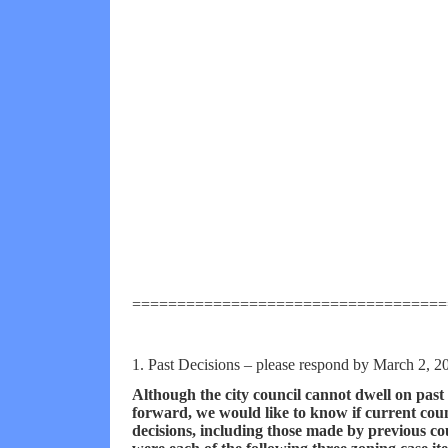
===================================
1. Past Decisions
– please respond by March 2, 2
Although the city council cannot dwell on past 
forward, we would like to know if current co
decisions, including those made by previous co