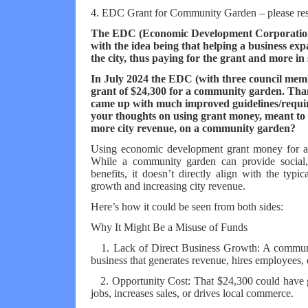
4. EDC Grant for Community Garden – please re
The EDC (Economic Development Corporation)
with the idea being that helping a business ex
the city, thus paying for the grant and more in 
In July 2024 the EDC (with three council me
grant of $24,300 for a community garden. Tha
came up with much improved guidelines/requir
your thoughts on using grant money, meant to s
more city revenue, on a community garden?
Using economic development grant money for a 
While a community garden can provide social
benefits, it doesn’t directly align with the typi
growth and increasing city revenue.
Here’s how it could be seen from both sides:
Why It Might Be a Misuse of Funds
1. Lack of Direct Business Growth: A community
business that generates revenue, hires employees, 
2. Opportunity Cost: That $24,300 could have gon
jobs, increases sales, or drives local commerce.