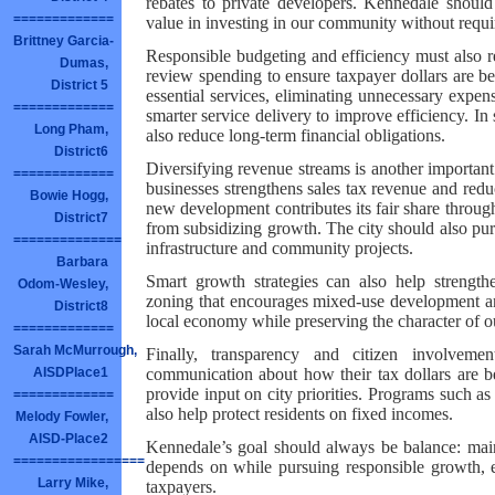
rebates to private developers. Kennedale should 
=============
value in investing in our community without requi
Brittney Garcia-
Responsible budgeting and efficiency must also re
Dumas,
review spending to ensure taxpayer dollars are be
District 5
essential services, eliminating unnecessary expe
=============
smarter service delivery to improve efficiency. In
Long Pham,
also reduce long-term financial obligations.
District6
Diversifying revenue streams is another important
=============
businesses strengthens sales tax revenue and redu
Bowie Hogg,
new development contributes its fair share through
District7
from subsidizing growth. The city should also purs
==============
infrastructure and community projects.
Barbara
Smart growth strategies can also help strengthe
Odom-Wesley,
zoning that encourages mixed-use development a
District8
local economy while preserving the character of 
=============
Sarah McMurrough,
Finally, transparency and citizen involvemen
communication about how their tax dollars are b
AISDPlace1
provide input on city priorities. Programs such as 
=============
also help protect residents on fixed incomes.
Melody Fowler,
AISD-Place2
Kennedale’s goal should always be balance: main
=================
depends on while pursuing responsible growth, ef
Larry Mike,
taxpayers.