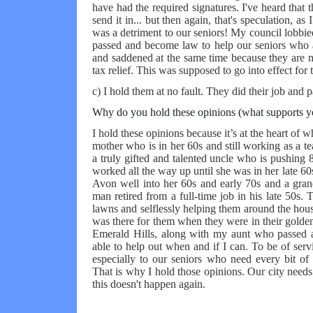
have had the required signatures. I've heard that t
send it in... but then again, that's speculation, as
was a detriment to our seniors! My council lobbied 
passed and become law to help our seniors who a
and saddened at the same time because they are 
tax relief. This was supposed to go into effect for
c) I hold them at no fault. They did their job and 
Why do you hold these opinions (what supports y
I hold these opinions because it’s at the heart of wh
mother who is in her 60s and still working as a t
a truly gifted and talented uncle who is pushing 8
worked all the way up until she was in her late 6
Avon well into her 60s and early 70s and a grand
man retired from a full-time job in his late 50s.
lawns and selflessly helping them around the hou
was there for them when they were in their golden
Emerald Hills, along with my aunt who passed aw
able to help out when and if I can. To be of ser
especially to our seniors who need every bit of 
That is why I hold those opinions. Our city needs 
this doesn't happen again.