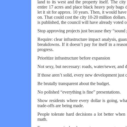
land to its west and the property itself. The ci
entire 17 acres and place black heavy poly bags d
let it sit for approx. 10 years. Then, it would hav
on. That could cost the city 10-20 million dollars. 
is published, the council will have already voted on
Stop approving projects just because they “sound
Require: clear infrastructure impact analysis, guar
breakdowns. If it doesn’t pay for itself in a reaso
progress.
Prioritize infrastructure before expansion
Not sexy, but necessary: roads, water/sewer, and 
If those aren’t solid, every new development jus
Be brutally transparent about the budget.
No polished “everything is fine” presentations.
Show residents where every dollar is going, what
trade-offs are being made.
People tolerate hard decisions a lot better when 
math.