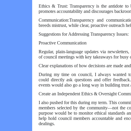
Ethics & Trust: Transparency is the antidote to 
promotes accountability and discourages backroom
Communication:Transparency and communicati
breeds mistrust, while clear, proactive outreach he
Suggestions for Addressing Transparency Issues:
Proactive Communication
Regular, plain-language updates via newsletters
of council meetings with key takeaways for busy c
Clear explanations of how decisions are made and 
During my time on council, I always wanted to 
could directly ask questions and offer feedbac
events would also go a long way in building trust a
Create an Independent Ethics & Oversight Commi
I also pushed for this during my term. This comm
members selected by the community—not the cou
purpose would be to monitor ethical standards an
help hold council members accountable and enco
dealings.