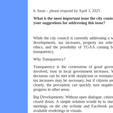
6. Issue – please respond by April 3, 2025
What is the most important issue the city coun
your suggestions for addressing this issue?
While the city council is currently addressing a
developments, tax increases, property tax relie
ethics, and the possibility of TGAA coming ba
transparency.
Why Transparency?
Transparency is the cornerstone of good gove
involved, trust in local government increases. 
decisions can be met with skepticism or resistan
tax increases may be necessary, but if citizens a
clearly, the perception can quickly turn negati
progress in other areas:
Big Developments: Without open dialogue, citize
closed doors. A simple solution would be to sta
meetings on the city website and Facebook pag
available renderings or visuals.