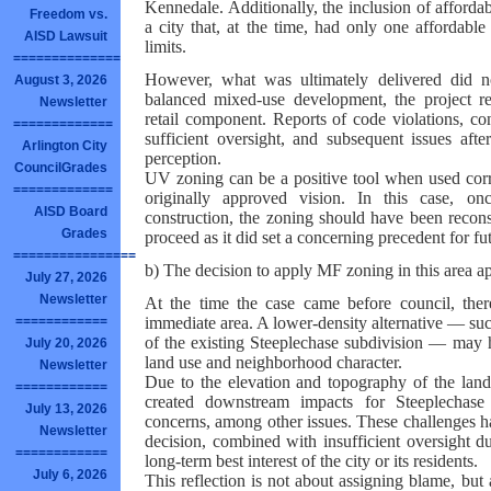
Kennedale. Additionally, the inclusion of afford
Freedom vs.
a city that, at the time, had only one affordabl
AISD Lawsuit
limits.
==============
However, what was ultimately delivered did no
August 3, 2026
balanced mixed-use development, the project re
Newsletter
retail component. Reports of code violations, co
=============
sufficient oversight, and subsequent issues afte
Arlington City
perception.
CouncilGrades
UV zoning can be a positive tool when used cor
=============
originally approved vision. In this case, o
AISD Board
construction, the zoning should have been recon
Grades
proceed as it did set a concerning precedent for 
================
b) The decision to apply MF zoning in this area ap
July 27, 2026
Newsletter
At the time the case came before council, the
immediate area. A lower-density alternative — su
============
of the existing Steeplechase subdivision — may 
July 20, 2026
land use and neighborhood character.
Newsletter
Due to the elevation and topography of the land
============
created downstream impacts for Steeplechase r
July 13, 2026
concerns, among other issues. These challenges ha
Newsletter
decision, combined with insufficient oversight d
============
long-term best interest of the city or its residents.
July 6, 2026
This reflection is not about assigning blame, but