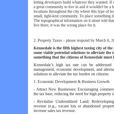
letting developers build whatever they wanted. If 
a great community to live in and it wouldn't be a b
locations throughout the city where this type of h
small, tight-knit community. To place something 
The topographical information on it alone told tha
live there, it was the wrong place for it.
2. Property Taxes – please respond by March 6, 
Kennedale is the fifth highest taxing city of th
some viable potential solutions to alleviate the t
something that the citizens of Kennedale must
Kennedale’s high tax rate can be addressed t
management, economic development, and alternat
solutions to alleviate the tax burden on citizens:
1. Economic Development & Business Growth
- Attract New Businesses: Encouraging commerci
the tax base, reducing the need for high property t
- Revitalize Underutilized Land: Redeveloping 
revenue (e.g., vacant lots or abandoned proper
increase sales tax revenue.