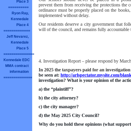
Place 3
prevent them from receiving the protections the 
==========
ordinance must be properly placed on the books, 
Ryon Ray,
implemented without delay.
Kennedale
Our residents deserve a city government that foll
Place 4
will of the council, and remains fully accountable t
=============
Jeff Nevarez,
Kennedale
Place 5
===============
Kennedale EDC
4. Investigation Report – please respond by Marc
MMA contract
In 2025 the taxpayers paid for an investigation
information
be seen at:
http://arlspectator.mysite.com/blan
==============
investigation? What is your opinion of the actio
a) the “plaintiff”?
b) the city attorney?
c) the city manager?
d) the May 2025 City Council?
Why do you hold these opinions (what support