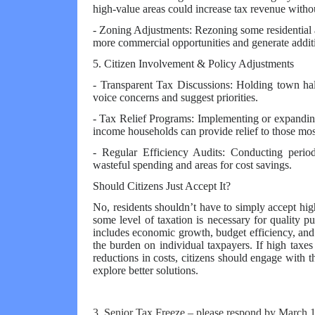
high-value areas could increase tax revenue withou
- Zoning Adjustments: Rezoning some residential 
more commercial opportunities and generate addit
5. Citizen Involvement & Policy Adjustments
- Transparent Tax Discussions: Holding town hal
voice concerns and suggest priorities.
- Tax Relief Programs: Implementing or expanding
income households can provide relief to those mos
- Regular Efficiency Audits: Conducting period
wasteful spending and areas for cost savings.
Should Citizens Just Accept It?
No, residents shouldn’t have to simply accept high
some level of taxation is necessary for quality p
includes economic growth, budget efficiency, and
the burden on individual taxpayers. If high taxes
reductions in costs, citizens should engage with 
explore better solutions.
3. Senior Tax Freeze – please respond by March 