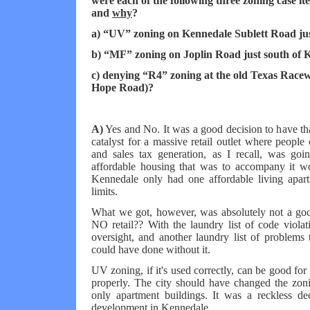
were each of the following three zoning case it
and
why
?
a) “UV” zoning on Kennedale Sublett Road ju
b) “MF” zoning on Joplin Road just south of 
c) denying “R4” zoning at the old Texas Race
Hope Road)?
A)
Yes and No. It was a good decision to have tha
catalyst for a massive retail outlet where peopl
and sales tax generation, as I recall, was go
affordable housing that was to accompany it w
Kennedale only had one affordable living apart
limits.
What we got, however, was absolutely not a goo
NO retail?? With the laundry list of code violat
oversight, and another laundry list of problems t
could have done without it.
UV zoning, if it's used correctly, can be good for
properly. The city should have changed the zon
only apartment buildings. It was a reckless dec
development in Kennedale.