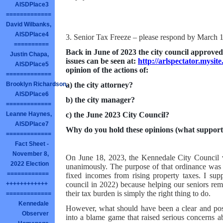
AISDPlace3
=============
David Wilbanks,
AISDPlace4
3. Senior Tax Freeze – please respond by March 
==========
Back in June of 2023 the city council approved 
Justin Chapa,
issues can be seen at:
http://arlspectator.mysi
AISDPlace5
opinion of the actions of:
=============
a) the city attorney?
Brooklyn Richardson,
AISDPlace6
b) the city manager?
=============
c) the June 2023 City Council?
Leanne Haynes,
AISDPlace7
Why do you hold these opinions (what support
=============
Fact Sheet -
November 8,
On June 18, 2023, the Kennedale City Council vo
2022 Election
unanimously. The purpose of that ordinance was s
============
fixed incomes from rising property taxes. I supp
council in 2022) because helping our seniors rema
++++++++++++
their tax burden is simply the right thing to do.
=============
Kennedale
However, what should have been a clear and posi
Observer
into a blame game that raised serious concerns a