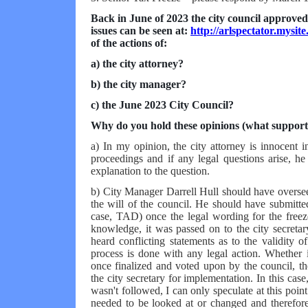
Back in June of 2023 the city council approved 
issues can be seen at:
http://arlspectator.mysit
of the actions of:
a) the city attorney?
b) the city manager?
c) the June 2023 City Council?
Why do you hold these opinions (what support
a) In my opinion, the city attorney is innocent in
proceedings and if any legal questions arise, h
explanation to the question.
b) City Manager Darrell Hull should have overseen
the will of the council. He should have submitted
case, TAD) once the legal wording for the freez
knowledge, it was passed on to the city secretar
heard conflicting statements as to the validity o
process is done with any legal action. Whether 
once finalized and voted upon by the council, th
the city secretary for implementation. In this cas
wasn't followed, I can only speculate at this poi
needed to be looked at or changed and therefore