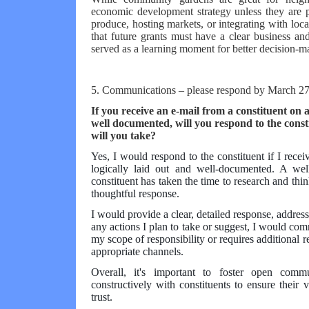
economic development strategy unless they are pa
produce, hosting markets, or integrating with loca
that future grants must have a clear business and
served as a learning moment for better decision-m
5. Communications – please respond by March 27
If you receive an e-mail from a constituent on 
well documented, will you respond to the con
will you take?
Yes, I would respond to the constituent if I rece
logically laid out and well-documented. A wel
constituent has taken the time to research and thin
thoughtful response.
I would provide a clear, detailed response, addressi
any actions I plan to take or suggest, I would comm
my scope of responsibility or requires additional r
appropriate channels.
Overall, it's important to foster open comm
constructively with constituents to ensure thei
trust.