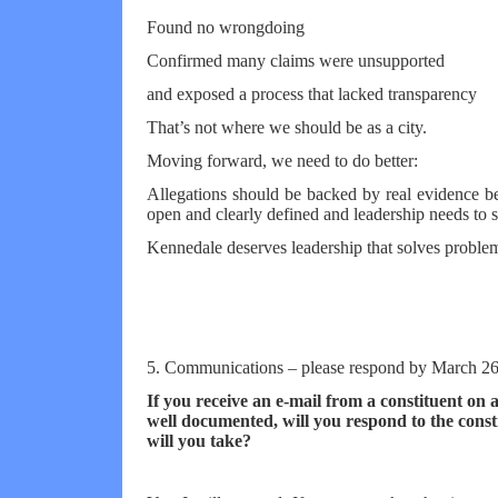
Found no wrongdoing
Confirmed many claims were unsupported
and exposed a process that lacked transparency
That’s not where we should be as a city.
Moving forward, we need to do better:
Allegations should be backed by real evidence be
open and clearly defined and leadership needs to st
Kennedale deserves leadership that solves problem
5. Communications – please respond by March 26
If you receive an e-mail from a constituent on 
well documented, will you respond to the con
will you take?