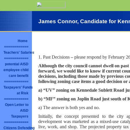
James Connor, Candidate for Kenn
Home
============
Teachers' Salaries
1. Past Decisions
–
please respond by February 2
============
potential AISD
Although the city council cannot dwell on past 
employee child
forward, we would like to know if current co
decisions, including those made by previous co
care benefit
following zoning case items a good decision or
============
Taxpayers' Funds
a) “UV” zoning on Kennedale Sublett Road ju
at Risk
b) “MF” zoning on Joplin Road just south of 
============
Open Letter to
a) The answer is both yes and no.
AISD
Initially, the concept presented to the city 
Taxpayers
development was marketed as a mixed-use cataly
============
live, work, and shop. The projected property tax
Citizens Defending