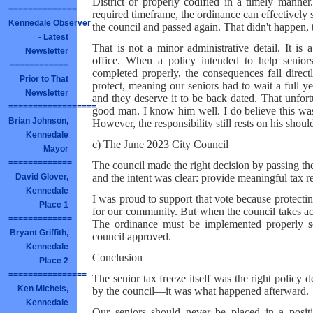
District or properly codified in a timely manne
==============
required timeframe, the ordinance can effectively
Kennedale Observer
the council and passed again. That didn't happen, 
- Latest
That is not a minor administrative detail. It is a
Newsletter
office. When a policy intended to help senior
============
completed properly, the consequences fall direct
Prior to That
protect, meaning our seniors had to wait a full y
Newsletter
and they deserve it to be back dated. That unfor
==================
good man. I know him well. I do believe this was 
Brian Johnson,
However, the responsibility still rests on his shoul
Kennedale
c) The June 2023 City Council
Mayor
=============
The council made the right decision by passing th
and the intent was clear: provide meaningful tax re
David Glover,
Kennedale
I was proud to support that vote because protecting
Place 1
for our community. But when the council takes act
=============
The ordinance must be implemented properly so 
Bryant Griffith,
council approved.
Kennedale
Conclusion
Place 2
================
The senior tax freeze itself was the right policy
Ken Michels,
by the council—it was what happened afterward.
Kennedale
Our seniors should never be placed in a positi