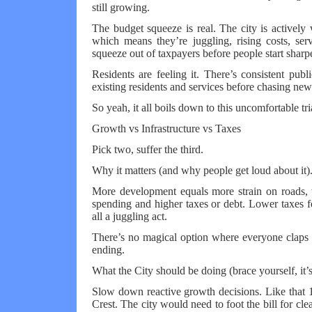
still growing.
The budget squeeze is real. The city is activel
which means they’re juggling, rising costs, se
squeeze out of taxpayers before people start sharp
Residents are feeling it. There’s consistent publi
existing residents and services before chasing new
So yeah, it all boils down to this uncomfortable tri
Growth vs Infrastructure vs Taxes
Pick two, suffer the third.
Why it matters (and why people get loud about it).
More development equals more strain on roads, wat
spending and higher taxes or debt. Lower taxes f
all a juggling act.
There’s no magical option where everyone claps a
ending.
What the City should be doing (brace yourself, it’s
Slow down reactive growth decisions. Like that 1.
Crest. The city would need to foot the bill for c