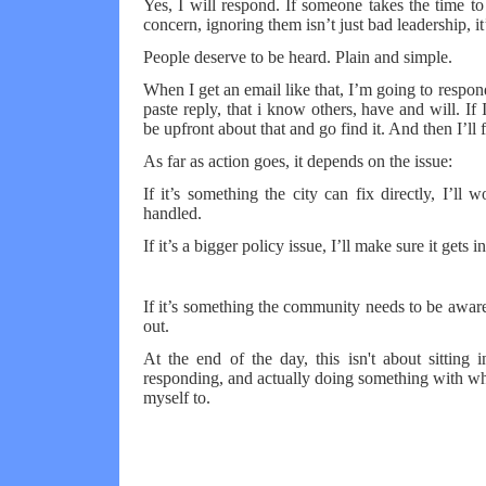
Yes, I will respond. If someone takes the time t
concern, ignoring them isn’t just bad leadership, it’
People deserve to be heard. Plain and simple.
When I get an email like that, I’m going to respo
paste reply, that i know others, have and will. If I 
be upfront about that and go find it. And then I’ll
As far as action goes, it depends on the issue:
If it’s something the city can fix directly, I’ll
handled.
If it’s a bigger policy issue, I’ll make sure it gets 
If it’s something the community needs to be aware 
out.
At the end of the day, this isn't about sitting i
responding, and actually doing something with wha
myself to.