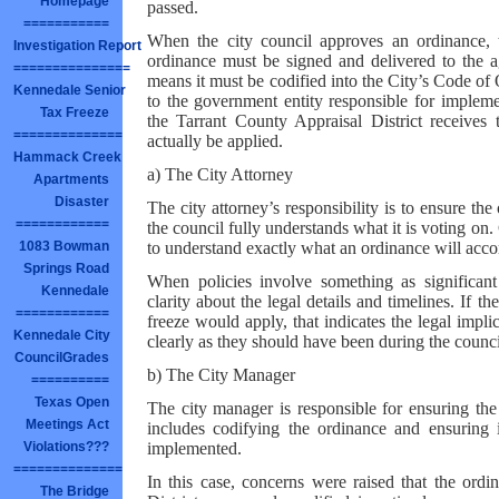
Homepage
passed.
===========
When the city council approves an ordinance, 
Investigation Report
ordinance must be signed and delivered to the a
===============
means it must be codified into the City’s Code of
Kennedale Senior
to the government entity responsible for implemen
Tax Freeze
the Tarrant County Appraisal District receives 
==============
actually be applied.
Hammack Creek
a) The City Attorney
Apartments
Disaster
The city attorney’s responsibility is to ensure t
============
the council fully understands what it is voting on
to understand exactly what an ordinance will accom
1083 Bowman
Springs Road
When policies involve something as significant
Kennedale
clarity about the legal details and timelines. If 
============
freeze would apply, that indicates the legal imp
Kennedale City
clearly as they should have been during the council
CouncilGrades
b) The City Manager
==========
Texas Open
The city manager is responsible for ensuring the 
Meetings Act
includes codifying the ordinance and ensuring i
implemented.
Violations???
==============
In this case, concerns were raised that the ordi
The Bridge