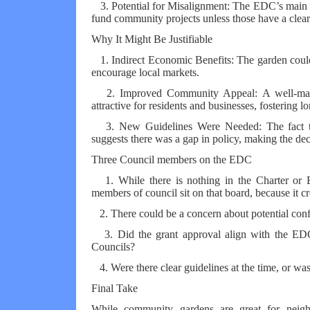
3. Potential for Misalignment: The EDC’s main go
fund community projects unless those have a clea
Why It Might Be Justifiable
1. Indirect Economic Benefits: The garden could a
encourage local markets.
2. Improved Community Appeal: A well-main
attractive for residents and businesses, fostering
3. New Guidelines Were Needed: The fact tha
suggests there was a gap in policy, making the dec
Three Council members on the EDC
1. While there is nothing in the Charter or B
members of council sit on that board, because it cr
2. There could be a concern about potential conflic
3. Did the grant approval align with the EDC
Councils?
4. Were there clear guidelines at the time, or was
Final Take
While community gardens are great for neigh