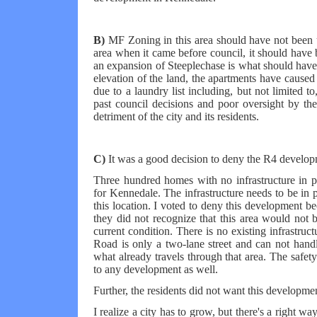
B)
MF Zoning in this area should have not been u
area when it came before council, it should have
an expansion of Steeplechase is what should have
elevation of the land, the apartments have caused
due to a laundry list including, but not limited 
past council decisions and poor oversight by t
detriment of the city and its residents.
C)
It was a good decision to deny the R4 developm
Three hundred homes with no infrastructure in 
for Kennedale. The infrastructure needs to be in 
this location. I voted to deny this development be
they did not recognize that this area would not b
current condition. There is no existing infrastr
Road is only a two-lane street and can not handle
what already travels through that area. The safet
to any development as well.
Further, the residents did not want this developmen
I realize a city has to grow, but there's a right 