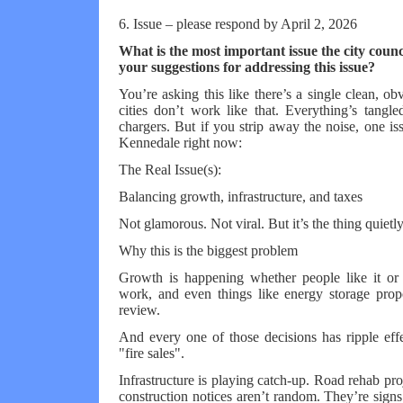
6. Issue – please respond by April 2, 2026
What is the most important issue the city coun
your suggestions for addressing this issue?
You’re asking this like there’s a single clean, o
cities don’t work like that. Everything’s tangl
chargers. But if you strip away the noise, one iss
Kennedale right now:
The Real Issue(s):
Balancing growth, infrastructure, and taxes
Not glamorous. Not viral. But it’s the thing quiet
Why this is the biggest problem
Growth is happening whether people like it or 
work, and even things like energy storage prop
review.
And every one of those decisions has ripple effe
"fire sales".
Infrastructure is playing catch-up. Road rehab pr
construction notices aren’t random. They’re signs 