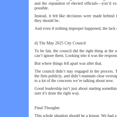
and the reputation of elected officials—you’d ex
possible.
Instead, it felt like decisions were made behind
they should be.
And even if nothing improper happened, the lack o
d) The May 2025 City Council
To be fair, the council did the right thing at the
can’t ignore them. Looking into it was the respon
But where things fell apart was after that.
The council didn’t stay engaged in the process. 
the firm publicly, and didn’t maintain clear overs
to a lot of the concerns we’re talking about now.
Good leadership isn’t just about starting someth
sure it’s done the right way.
Final Thoughts
This whole situation should be a lesson. We had a 